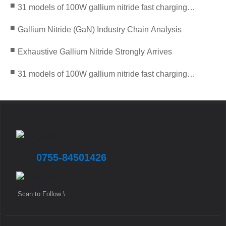
■
31 models of 100W gallium nitride fast charging
solutions are about to debut
■
Gallium Nitride (GaN) Industry Chain Analysis
■
Exhaustive Gallium Nitride Strongly Arrives
■
31 models of 100W gallium nitride fast charging
solutions are about to debut
0755-84501426
Scan to Follow \