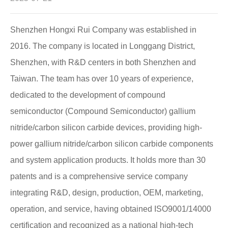
Shenzhen Hongxi Rui Company was established in
2016. The company is located in Longgang District,
Shenzhen, with R&D centers in both Shenzhen and
Taiwan. The team has over 10 years of experience,
dedicated to the development of compound
semiconductor (Compound Semiconductor) gallium
nitride/carbon silicon carbide devices, providing high-
power gallium nitride/carbon silicon carbide components
and system application products. It holds more than 30
patents and is a comprehensive service company
integrating R&D, design, production, OEM, marketing,
operation, and service, having obtained ISO9001/14000
certification and recognized as a national high-tech