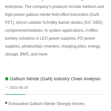
enterprise. The company's products include medium and
high-power gallium nitride field-effect transistors (GaN
FET), silicon carbide Schottky barrier diodes (SiC SBD)
components/modules. In system applications, it offers
turnkey solutions in LED power supplies, PD power
supplies, photovoltaic inverters, charging piles, energy
storage, BMS, and more.
■
Gallium Nitride (GaN) Industry Chain Analysis
—
2022-05-29
■
Exhaustive Gallium Nitride Strongly Arrives