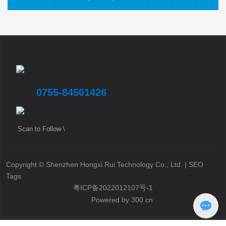
0755-84501426
Scan to Follow \
Copyright © Shenzhen Hongxi Rui Technology Co., Ltd. |
SEO
Tags
粤ICP备2022012107号-1
Powered by 300.cn