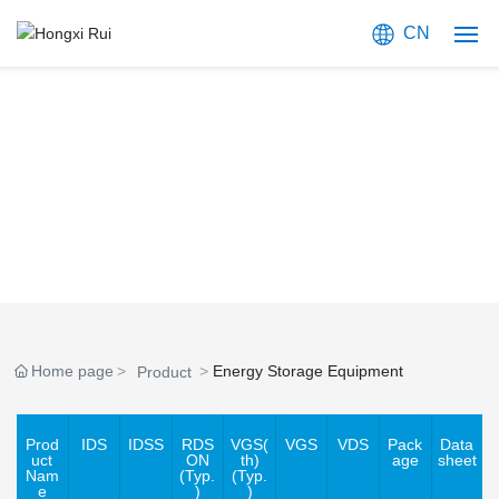
CN
Home
PRODUCTS
About Us
Focused on Providing Compound Semiconductor Solutions
Products
Blog
Application
Home page
Energy Storage Equipment
Product
Join Us
Prod
IDS
IDSS
RDS
VGS(
VGS
VDS
Pack
Data
Contact Us
uct
ON
th)
age
sheet
Nam
(Typ.
(Typ.
e
)
)