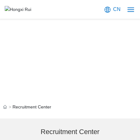
CN
Home
About Us
JOIN US
Products
Focused on Providing Compound Semiconductor Solutions
Blog
Application
Recruitment Center
Join Us
Contact Us
Recruitment Center