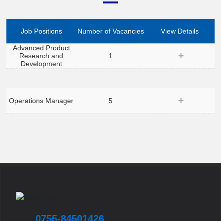
Job Positions
Number of Vacancies
View Details
Advanced Product
Research and
1
Development
Operations Manager
5
0755-84501426